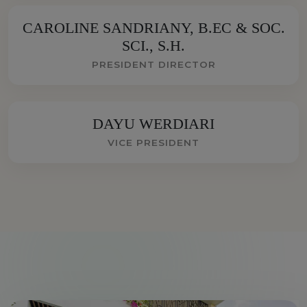
CAROLINE SANDRIANY, B.EC & SOC.
SCI., S.H.
PRESIDENT DIRECTOR
DAYU WERDIARI
VICE PRESIDENT