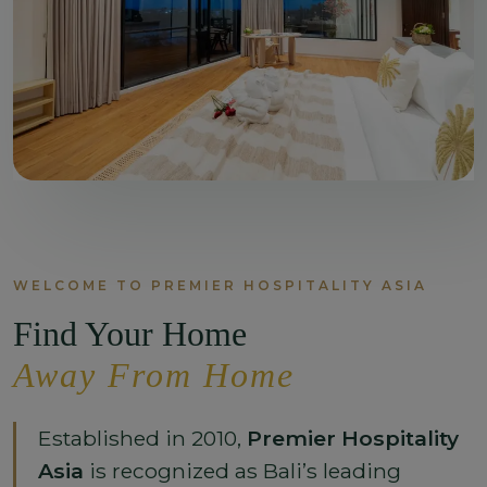
WELCOME TO PREMIER HOSPITALITY ASIA
Find Your Home
Away From Home
Established in 2010,
Premier Hospitality
Asia
is recognized as Bali’s leading