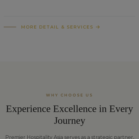
MORE DETAIL & SERVICES
WHY CHOOSE US
Experience Excellence in Every
Journey
Premier Hospitality Asia serves as a strategic partner,