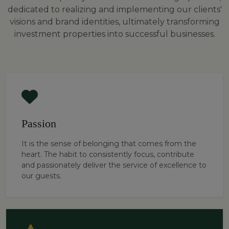
dedicated to realizing and implementing our clients'
visions and brand identities, ultimately transforming
investment properties into successful businesses.
Passion
It is the sense of belonging that comes from the
heart. The habit to consistently focus, contribute
and passionately deliver the service of excellence to
our guests.