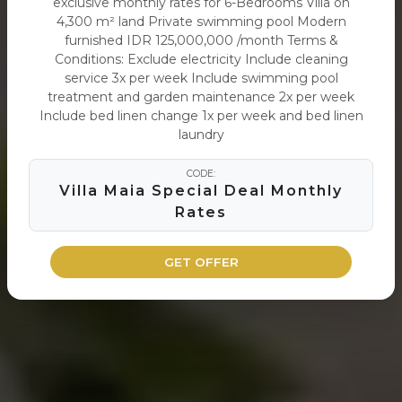
exclusive monthly rates for 6-Bedrooms Villa on
4,300 m² land Private swimming pool Modern
furnished IDR 125,000,000 /month Terms &
Conditions: Exclude electricity Include cleaning
service 3x per week Include swimming pool
treatment and garden maintenance 2x per week
Include bed linen change 1x per week and bed linen
laundry
CODE:
Villa Maia Special Deal Monthly
Rates
GET OFFER