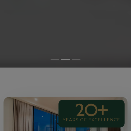
20+
YEARS OF EXCELLENCE