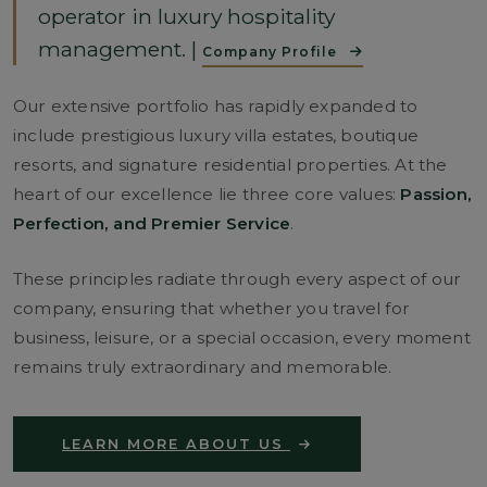
operator in luxury hospitality
management. |
Company Profile
Our extensive portfolio has rapidly expanded to
include prestigious luxury villa estates, boutique
resorts, and signature residential properties. At the
heart of our excellence lie three core values:
Passion,
Perfection, and Premier Service
.
These principles radiate through every aspect of our
company, ensuring that whether you travel for
business, leisure, or a special occasion, every moment
remains truly extraordinary and memorable.
LEARN MORE ABOUT US