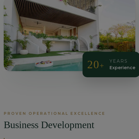
20
YEARS
+
Experience
PROVEN OPERATIONAL EXCELLENCE
Business Development