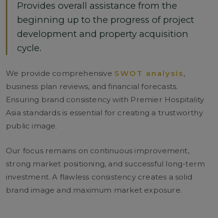
Provides overall assistance from the
beginning up to the progress of project
development and property acquisition
cycle.
We provide comprehensive
SWOT analysis
,
business plan reviews, and financial forecasts.
Ensuring brand consistency with Premier Hospitality
Asia standards is essential for creating a trustworthy
public image.
Our focus remains on continuous improvement,
strong market positioning, and successful long-term
investment. A flawless consistency creates a solid
brand image and maximum market exposure.