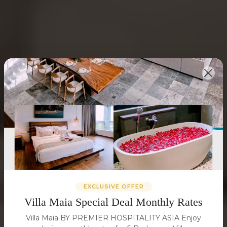
EXCLUSIVE OFFER
Villa Maia Special Deal Monthly Rates
Villa Maia BY PREMIER HOSPITALITY ASIA Enjoy