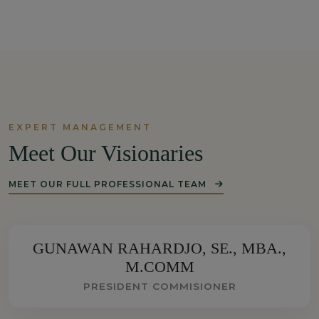
EXPERT MANAGEMENT
Meet Our Visionaries
MEET OUR FULL PROFESSIONAL TEAM
GUNAWAN RAHARDJO, SE., MBA.,
M.COMM
PRESIDENT COMMISIONER