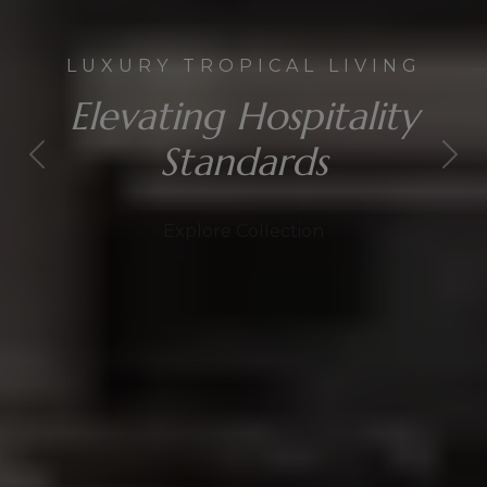
LUXURY TROPICAL LIVING
Elevating Hospitality
Standards
Explore Collection